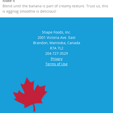
Make it
Blend until the banana is part of creamy texture. Trust us, this
is eggnog smoothie is delicious!
Shape Foods, Inc.
2001 Victoria Ave. East
Brandon, Manitoba, Canada
R7A 7L2
204-727-3529
Privacy
Terms of Use