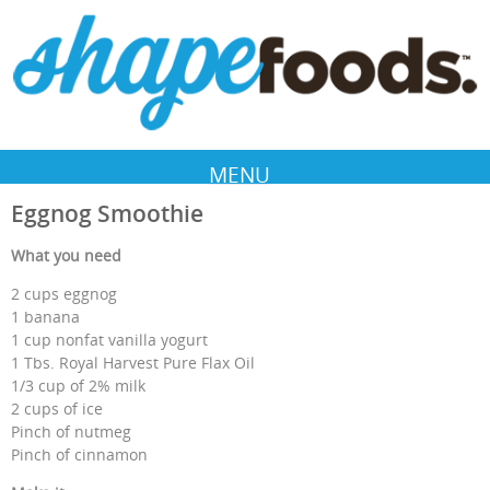
MENU
Eggnog Smoothie
What you need
2 cups eggnog
1 banana
1 cup nonfat vanilla yogurt
1 Tbs. Royal Harvest Pure Flax Oil
1/3 cup of 2% milk
2 cups of ice
Pinch of nutmeg
Pinch of cinnamon