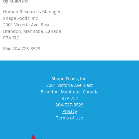
By Mail/Fax:
Human Resources Manager
Shape Foods, Inc.
2001 Victoria Ave. East
Brandon, Manitoba, Canada
R7A 7L2
Fax:
204-728-3529
Shape Foods, Inc.
2001 Victoria Ave. East
Brandon, Manitoba, Canada
R7A 7L2
204-727-3529
Privacy
Terms of Use