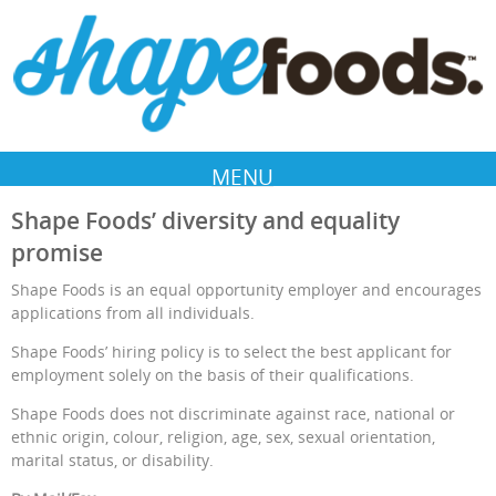
MENU
Shape Foods’ diversity and equality
promise
Shape Foods is an equal opportunity employer and encourages
applications from all individuals.
Shape Foods’ hiring policy is to select the best applicant for
employment solely on the basis of their qualifications.
Shape Foods does not discriminate against race, national or
ethnic origin, colour, religion, age, sex, sexual orientation,
marital status, or disability.